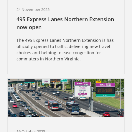
24 November 2025
495 Express Lanes Northern Extension
now open
The 495 Express Lanes Northern Extension is has
officially opened to traffic, delivering new travel
choices and helping to ease congestion for
commuters in Northern Virginia.
16 October 2025