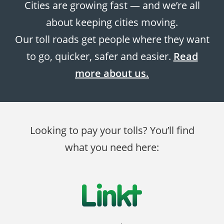
Cities are growing fast — and we’re all
about keeping cities moving.
Our toll roads get people where they want
to go, quicker, safer and easier.
Read
more about us.
Looking to pay your tolls? You’ll find
what you need here: