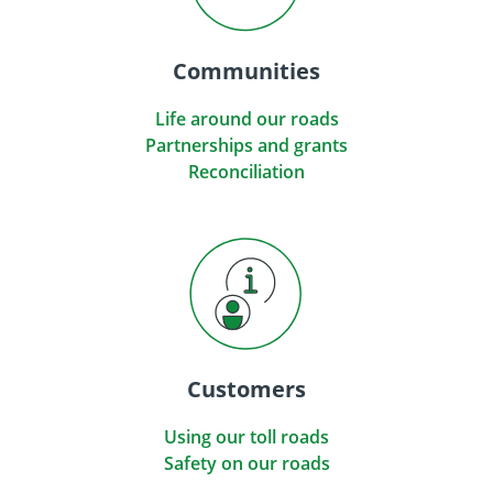
Communities
Life around our roads
Partnerships and grants
Reconciliation
Customers
Using our toll roads
Safety on our roads