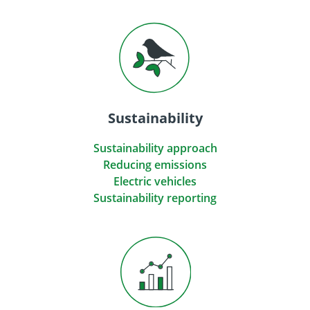
Sustainability
Sustainability approach
Reducing emissions
Electric vehicles
Sustainability reporting