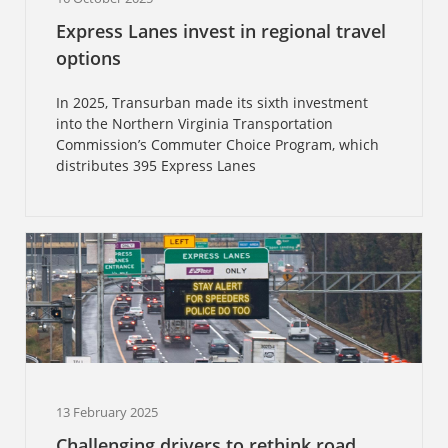
Express Lanes invest in regional travel
options
In 2025, Transurban made its sixth investment
into the Northern Virginia Transportation
Commission’s Commuter Choice Program, which
distributes 395 Express Lanes
13 February 2025
Challenging drivers to rethink road