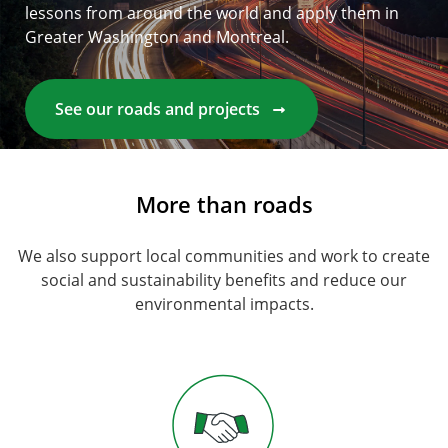
lessons from around the world and apply them in
Greater Washington and Montreal.
See our roads and projects
More than roads
We also support local communities and work to create
social and sustainability benefits and reduce our
environmental impacts.