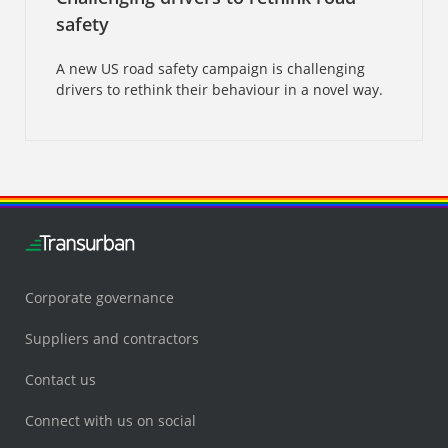
safety
A new US road safety campaign is challenging
drivers to rethink their behaviour in a novel way.
Corporate governance
Suppliers and contractors
Contact us
Connect with us on social