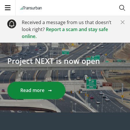
Open
navigation
Received a message from us that doesn’t
look right?
Report a scam and stay safe
online.
Project NEXT is now open
Read more