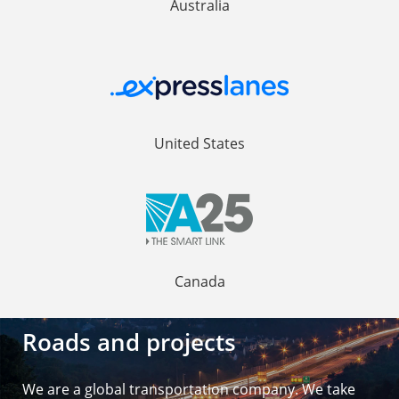
Australia
United States
Canada
Roads and projects
We are a global transportation company. We take