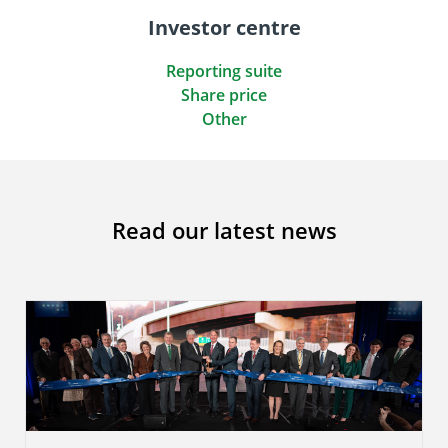
Investor centre
Reporting suite
Share price
Other
Read our latest news