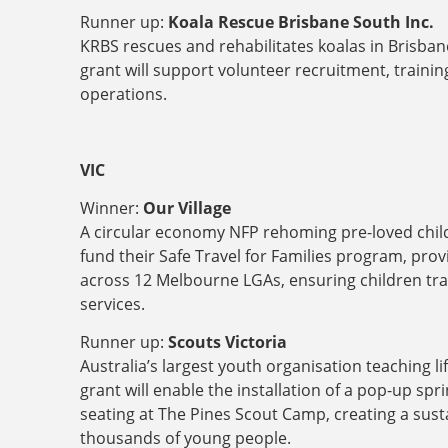
Runner up:
Koala Rescue Brisbane South Inc.
KRBS rescues and rehabilitates koalas in Brisba
grant will support volunteer recruitment, train
operations.
VIC
Winner:
Our Village
A circular economy NFP rehoming pre-loved childre
fund their Safe Travel for Families program, pro
across 12 Melbourne LGAs, ensuring children trav
services.
Runner up:
Scouts Victoria
Australia’s largest youth organisation teaching li
grant will enable the installation of a pop-up spr
seating at The Pines Scout Camp, creating a sust
thousands of young people.