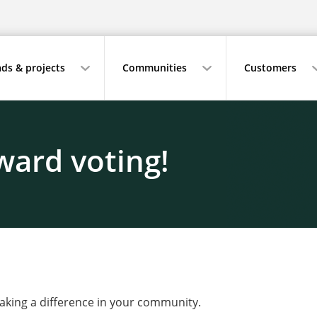
ds & projects
Communities
Customers
ward voting!
making a difference in your community.