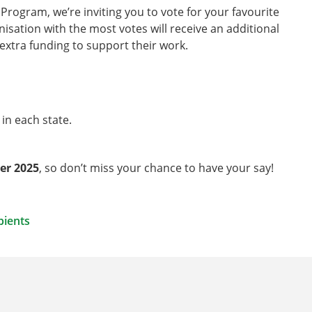
rogram, we’re inviting you to vote for your favourite
nisation with the most votes will receive an additional
 extra funding to support their work.
 in each state.
er 2025
, so don’t miss your chance to have your say!
pients