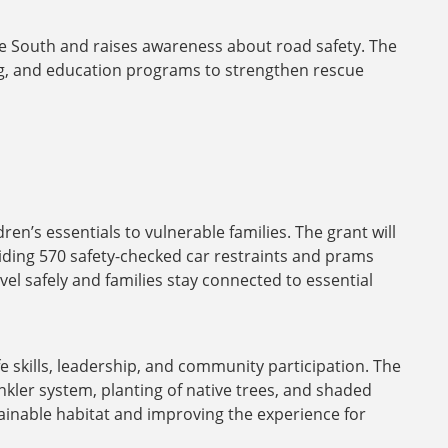
ne South and raises awareness about road safety. The
ing, and education programs to strengthen rescue
n’s essentials to vulnerable families. The grant will
viding 570 safety-checked car restraints and prams
el safely and families stay connected to essential
fe skills, leadership, and community participation. The
inkler system, planting of native trees, and shaded
ainable habitat and improving the experience for