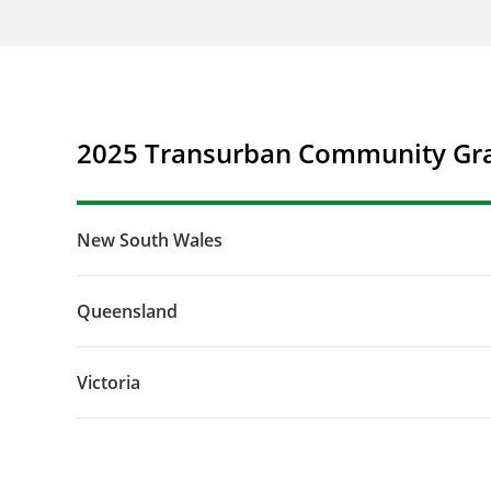
2025 Transurban Community Gra
New South Wales
Queensland
Victoria