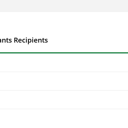
nts Recipients