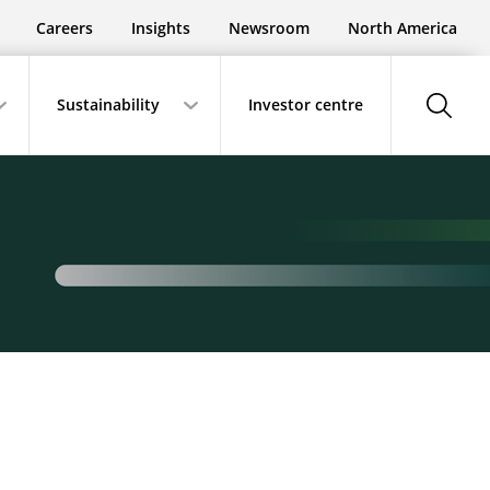
Careers
Insights
Newsroom
North America
show-
Sustainability
Investor centre
search-
button