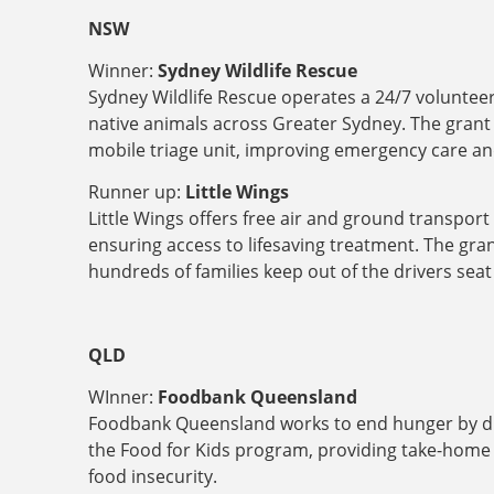
NSW
Winner:
Sydney Wildlife Rescue
Sydney Wildlife Rescue operates a 24/7 volunteer-
native animals across Greater Sydney. The grant f
mobile triage unit, improving emergency care and
Runner up:
Little Wings
Little Wings offers free air and ground transport 
ensuring access to lifesaving treatment. The grant
hundreds of families keep out of the drivers se
QLD
WInner:
Foodbank Queensland
Foodbank Queensland works to end hunger by distr
the Food for Kids program, providing take-home 
food insecurity.