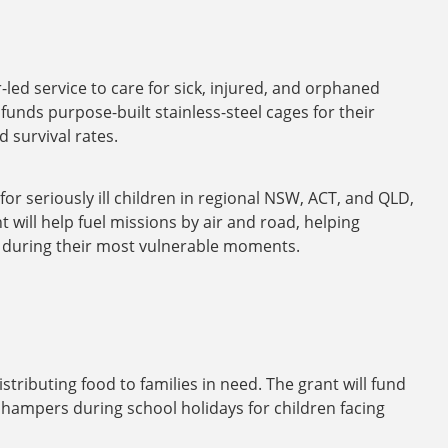
led service to care for sick, injured, and orphaned
unds purpose-built stainless-steel cages for their
 survival rates.
for seriously ill children in regional NSW, ACT, and QLD,
 will help fuel missions by air and road, helping
at during their most vulnerable moments.
ibuting food to families in need. The grant will fund
hampers during school holidays for children facing