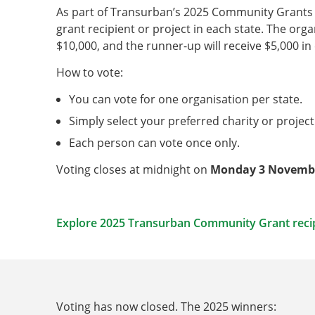
As part of Transurban’s 2025 Community Grants P
grant recipient or project in each state. The orga
$10,000, and the runner-up will receive $5,000 in
How to vote:
You can vote for one organisation per state.
Simply select your preferred charity or project
Each person can vote once only.
Voting closes at midnight on
Monday 3 Novemb
Explore 2025 Transurban Community Grant reci
Voting has now closed. The 2025 winners: