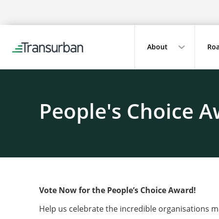
About
Roa
People's Choice A
Vote Now for the People’s Choice Award!
Help us celebrate the incredible organisations 