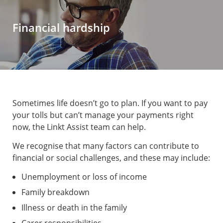
Financial hardship
Sometimes life doesn’t go to plan. If you want to pay
your tolls but can’t manage your payments right
now, the Linkt Assist team can help.
We recognise that many factors can contribute to
financial or social challenges, and these may include:
Unemployment or loss of income
Family breakdown
Illness or death in the family