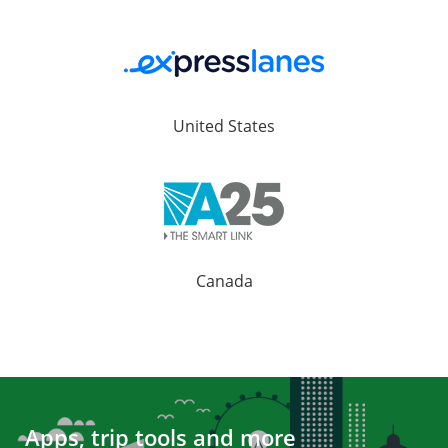
United States
Canada
Apps, trip tools and more