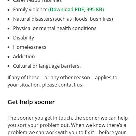
Carer responsibilities
Family violence
(Download PDF, 395 KB)
Natural disasters (such as floods, bushfires)
Physical or mental health conditions
Disability
Homelessness
Addiction
Cultural or language barriers.
If any of these – or any other reason – applies to
your situation, please contact us.
Get help sooner
The sooner you get in touch, the sooner we can help
you sort your problem out. When we know there’s a
problem we can work with you to fix it – before your