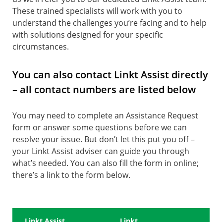
These trained specialists will work with you to
understand the challenges you’re facing and to help
with solutions designed for your specific
circumstances.
You can also contact Linkt Assist directly
– all contact numbers are listed below
You may need to complete an Assistance Request
form or answer some questions before we can
resolve your issue. But don’t let this put you off –
your Linkt Assist adviser can guide you through
what’s needed. You can also fill the form in online;
there’s a link to the form below.
Linkt Assist
Linkt