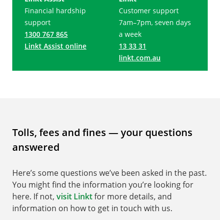
Financial hardship
Customer support
support
7am–7pm, seven days
1300 767 865
a week
Linkt Assist online
13 33 31
linkt.com.au
Tolls, fees and fines — your questions
answered
Here’s some questions we’ve been asked in the past.
You might find the information you’re looking for
here. If not,
visit Linkt
for more details, and
information on how to get in touch with us.