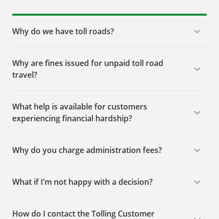
Why do we have toll roads?
Why are fines issued for unpaid toll road
travel?
What help is available for customers
experiencing financial hardship?
Why do you charge administration fees?
What if I’m not happy with a decision?
How do I contact the Tolling Customer