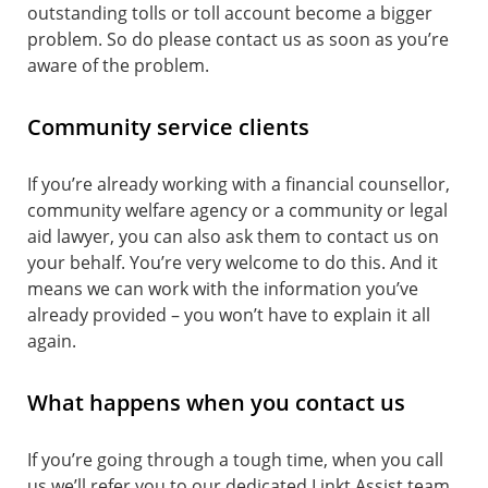
outstanding tolls or toll account become a bigger
problem. So do please contact us as soon as you’re
aware of the problem.
Community service clients
If you’re already working with a financial counsellor,
community welfare agency or a community or legal
aid lawyer, you can also ask them to contact us on
your behalf. You’re very welcome to do this. And it
means we can work with the information you’ve
already provided ­­– you won’t have to explain it all
again.
What happens when you contact us
If you’re going through a tough time, when you call
us we’ll refer you to our dedicated Linkt Assist team.