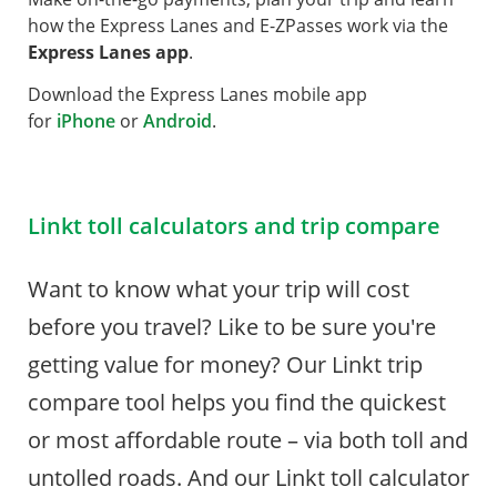
how the Express Lanes and E-ZPasses work via the
Express Lanes app
.
Download the Express Lanes mobile app
for
iPhone
or
Android
.
Linkt toll calculators and trip compare
Want to know what your trip will cost
before you travel? Like to be sure you're
getting value for money? Our Linkt trip
compare tool helps you find the quickest
or most affordable route – via both toll and
untolled roads. And our Linkt toll calculator