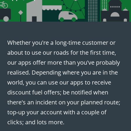
Whether you're a long-time customer or
about to use our roads for the first time,
our apps offer more than you've probably
realised. Depending where you are in the
world, you can use our apps to receive
discount fuel offers; be notified when
there's an incident on your planned route;
top-up your account with a couple of
clicks; and lots more.