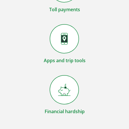
Toll payments
Apps and trip tools
Financial hardship