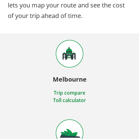
lets you map your route and see the cost
of your trip ahead of time.
Melbourne
Trip compare
Toll calculator