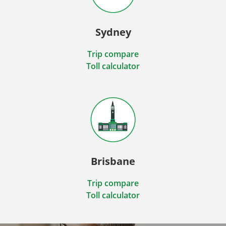
Sydney
Trip compare
Toll calculator
Brisbane
Trip compare
Toll calculator