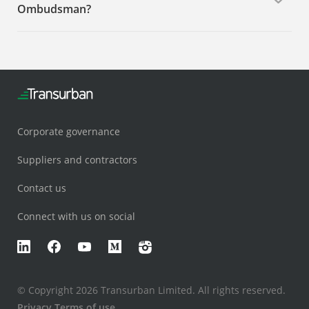
Ombudsman?
Corporate governance
Suppliers and contractors
Contact us
Connect with us on social
LinkedIn
Facebook
YouTube
Medium
Instagram
© Copyright 2026 Transurban Limited. All rights reserved.
Privacy
Terms of use