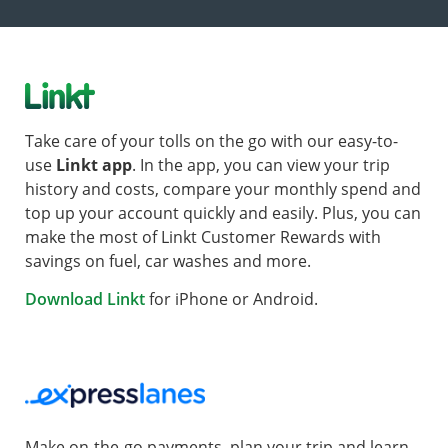
Take care of your tolls on the go with our easy-to-
use
Linkt app
. In the app, you can view your trip
history and costs, compare your monthly spend and
top up your account quickly and easily. Plus, you can
make the most of Linkt Customer Rewards with
savings on fuel, car washes and more.
Download Linkt
for iPhone or Android.
Make on-the-go payments, plan your trip and learn