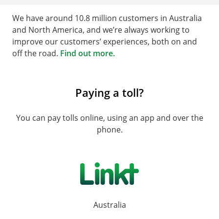
We have around 10.8 million customers in Australia
and North America, and we’re always working to
improve our customers’ experiences, both on and
off the road.
Find out more.
Paying a toll?
You can pay tolls online, using an app and over the
phone.
Australia