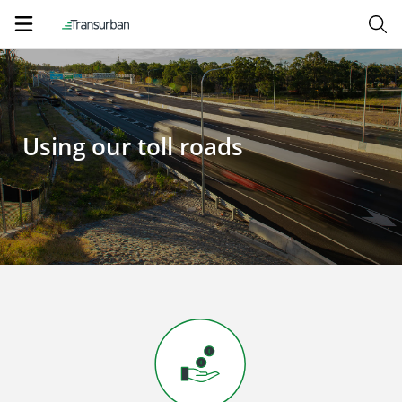
Open
navigation
Using our toll roads