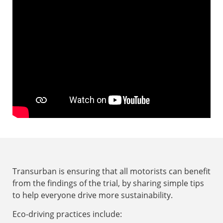
Drag and unnecessary weight
Transurban is ensuring that all motorists can benefit
from the findings of the trial, by sharing simple tips
to help everyone drive more sustainability.
Eco-driving practices include: