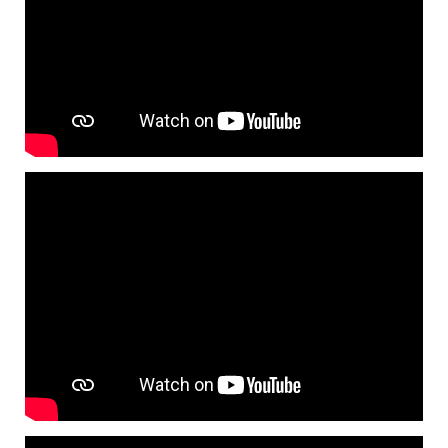
Tyre pressure