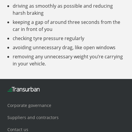
driving as smoothly as possible and reducing
harsh braking
keeping a gap of around three seconds from the
car in front of you
checking tyre pressure regularly
avoiding unnecessary drag, like open windows
removing any unnecessary weight you’re carrying
in your vehicle.
Corporate governance
Suppliers and contractors
Contact us