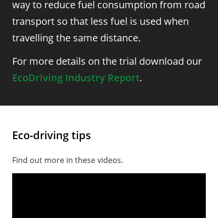
way to reduce fuel consumption from road
transport so that less fuel is used when
travelling the same distance.
For more details on the trial download our
EcoDriving Industry Report
.
Eco-driving tips
Find out more in these videos.
Smooth driving is eco-driving