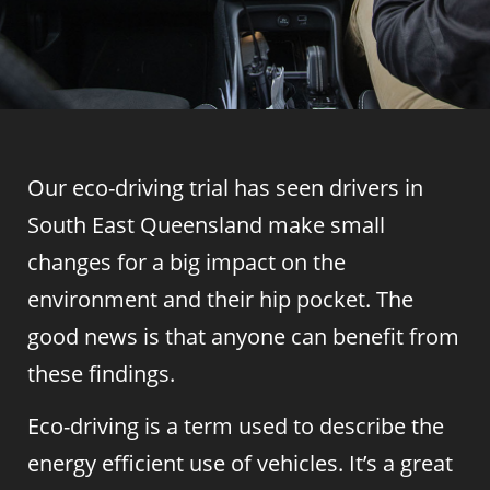
Our eco-driving trial has seen drivers in
South East Queensland make small
changes for a big impact on the
environment and their hip pocket. The
good news is that anyone can benefit from
these findings.
Eco-driving is a term used to describe the
energy efficient use of vehicles. It’s a great