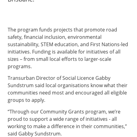
The program funds projects that promote road
safety, financial inclusion, environmental
sustainability, STEM education, and First Nations-led
initiatives. Funding is available for initiatives of all
sizes – from small local efforts to larger-scale
programs.
Transurban Director of Social Licence Gabby
Sundstrum said local organisations know what their
communities need most and encouraged all eligible
groups to apply.
“Through our Community Grants program, we’re
proud to support a wide range of initiatives - all
working to make a difference in their communities,”
said Gabby Sundstrum.