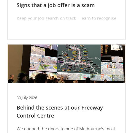
Signs that a job offer is a scam
Keep your job search on track – learn to recognise
scam techniques.
30 July 2026
Behind the scenes at our Freeway
Control Centre
We opened the doors to one of Melbourne's most