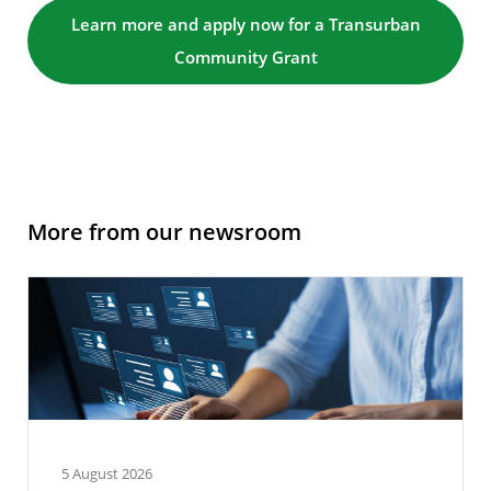
Learn more and apply now for a Transurban
Community Grant
More from our newsroom
5 August 2026