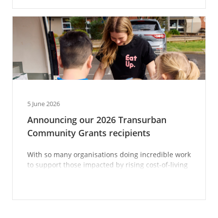
5 June 2026
Announcing our 2026 Transurban
Community Grants recipients
With so many organisations doing incredible work
to support those impacted by rising cost-of-living
pressures, we’re proud to play our part in giving