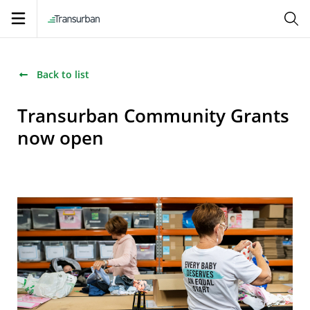
Open
navigation
Back to list
Transurban Community Grants
now open