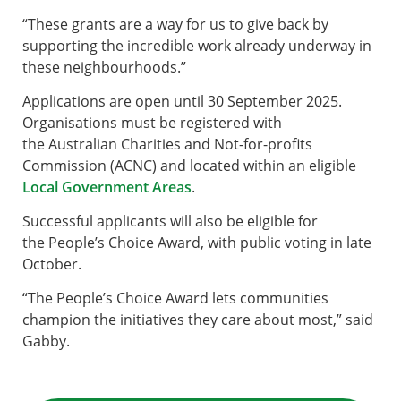
“These grants are a way for us to give back by
supporting the incredible work already underway in
these neighbourhoods.”
Applications are open until 30 September 2025.
Organisations must be registered with
the Australian Charities and Not-for-profits
Commission (ACNC) and located within an eligible
Local Government Areas
.
Successful applicants will also be eligible for
the People’s Choice Award, with public voting in late
October.
“The People’s Choice Award lets communities
champion the initiatives they care about most,” said
Gabby.