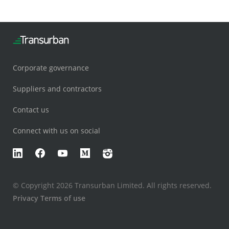
Corporate governance
Suppliers and contractors
Contact us
Connect with us on social
LinkedIn
Facebook
YouTube
Medium
Instagram
© Copyright 2026 Transurban Limited. All rights reserved.
Privacy
Terms of use