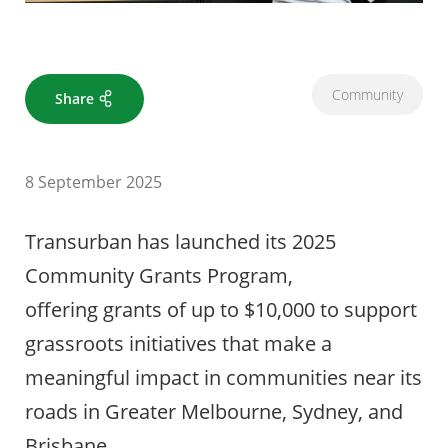
Community
Share
8 September 2025
Transurban has launched its 2025
Community Grants Program,
offering grants of up to $10,000 to support
grassroots initiatives that make a
meaningful impact in communities near its
roads in Greater Melbourne, Sydney, and
Brisbane.