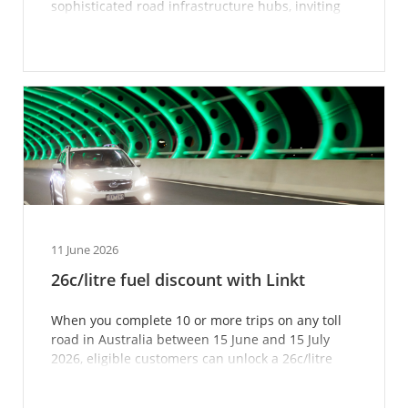
sophisticated road infrastructure hubs, inviting
the public in for a glimpse.
11 June 2026
26c/litre fuel discount with Linkt
When you complete 10 or more trips on any toll
road in Australia between 15 June and 15 July
2026, eligible customers can unlock a 26c/litre
fuel disc