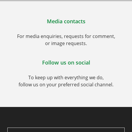
Media contacts
For media enquiries, requests for comment,
or image requests.
Follow us on social
To keep up with everything we do,
follow us on your preferred social channel.