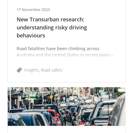
17 November 2023
New Transurban research:
understanding risky driving
behaviours
Road fatalities have been climbing across
Australia and the United States in recent years –
an alarming trend we all want to turn back into
the right direction.
Insights
Road safety