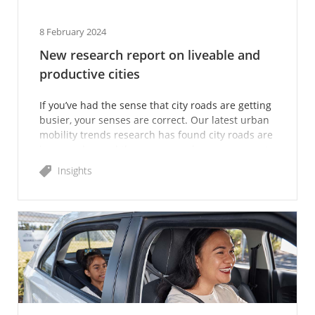
8 February 2024
New research report on liveable and
productive cities
If you’ve had the sense that city roads are getting
busier, your senses are correct. Our latest urban
mobility trends research has found city roads are
in more demand than ever – and our new report
lo
Insights