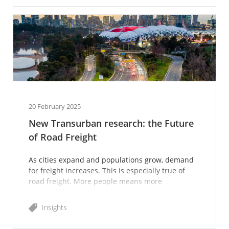
20 February 2025
New Transurban research: the Future
of Road Freight
As cities expand and populations grow, demand
for freight increases. This is especially true of
road freight. More people means more
households buying goods and services, more
construction and increas
Insights