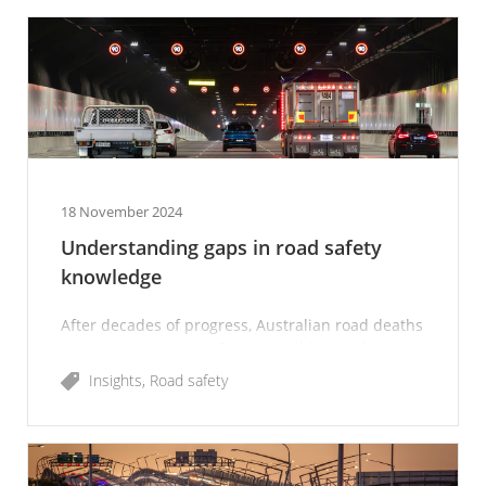
18 November 2024
Understanding gaps in road safety
knowledge
After decades of progress, Australian road deaths
are increasing again. Reversing this trend is
imperative, and we all have a role to play.
Insights
Road safety