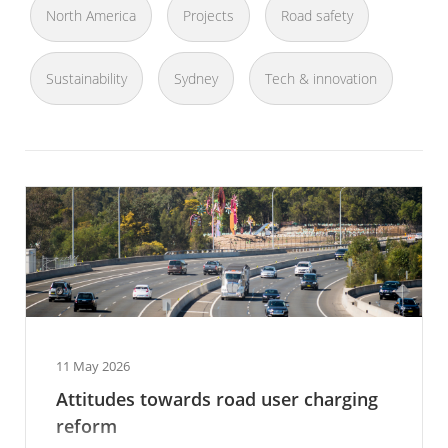
North America
Projects
Road safety
Sustainability
Sydney
Tech & innovation
11 May 2026
Attitudes towards road user charging
reform