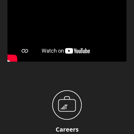
Careers