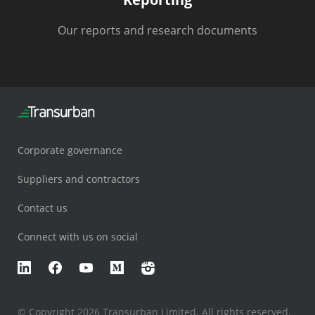
Our reports and research documents
Corporate governance
Suppliers and contractors
Contact us
Connect with us on social
LinkedIn
Facebook
YouTube
Medium
Instagram
© Copyright 2026 Transurban Limited. All rights reserved.