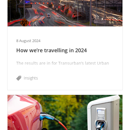
8 August 2024
How we’re travelling in 2024
The results are in for Transurban’s latest Urban
Mobility Trends report, tracking people’s travel
habits and preferences over time.
Insights