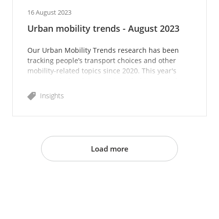
16 August 2023
Urban mobility trends - August 2023
Our Urban Mobility Trends research has been
tracking people’s transport choices and other
mobility-related topics since 2020. This year's
report includes data on driving habits, workplace
attendance a
Insights
Load more