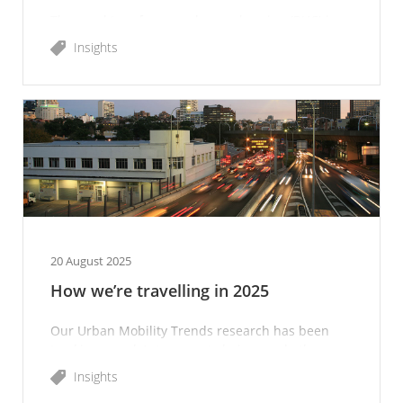
The need to reform road user charging (RUC) is
becoming more urgent as fuel excise declines.
Insights
20 August 2025
How we’re travelling in 2025
Our Urban Mobility Trends research has been
tracking people’s transport choices and other
mobility-related topics since 2020.
Insights