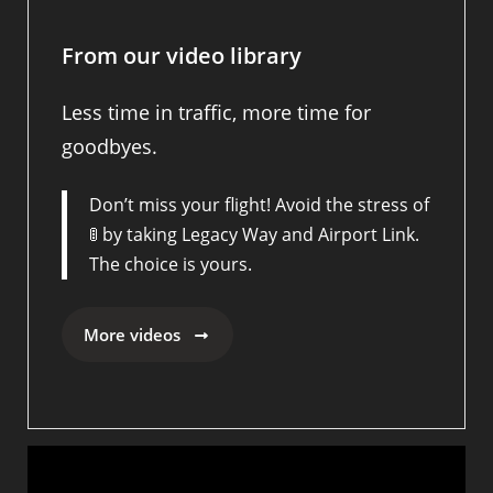
From our video library
Less time in traffic, more time for
goodbyes.
Don’t miss your flight! Avoid the stress of
🚦 by taking Legacy Way and Airport Link.
The choice is yours.
More videos