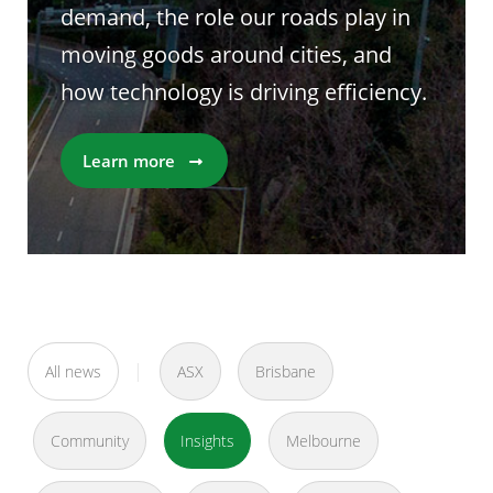
demand, the role our roads play in
moving goods around cities, and
how technology is driving efficiency.
Learn more
All news
ASX
Brisbane
Community
Insights
Melbourne