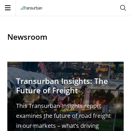
Open
navigation
Newsroom
Transurban Insights: The
Future of Freight
This Transurban Insights report
examines the future of road freight
in our markets – what’s driving