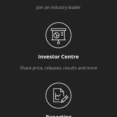
Join an industry leader
Investor Centre
Share price, releases, results and more
Reporting