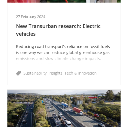
27 February 2024
New Transurban research: Electric
vehicles
Reducing road transport’s reliance on fossil fuels
is one way we can reduce global greenhouse gas
emissions and slow climate change impacts.
Electric vehicles (EVs) powered by renewable
energy could d
Sustainability
Insights
Tech & innovation