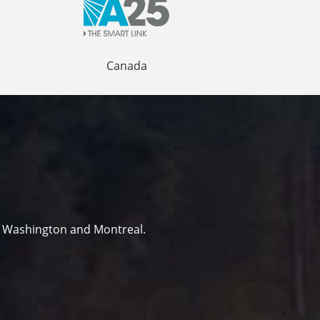
Canada
r Washington and Montreal.