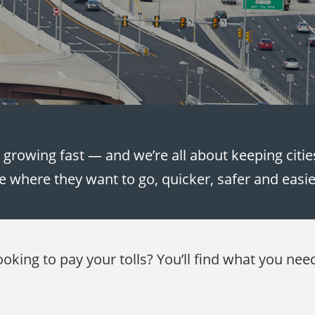
e growing fast — and we’re all about keeping citi
e where they want to go, quicker, safer and easi
ooking to pay your tolls? You’ll find what you nee