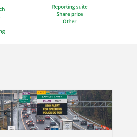
Reporting suite
ach
Share price
s
Other
ing