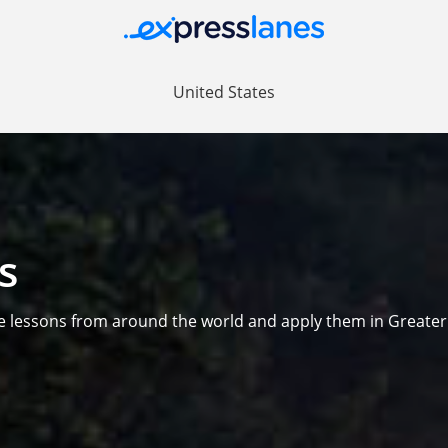
United States
s
e lessons from around the world and apply them in Greate