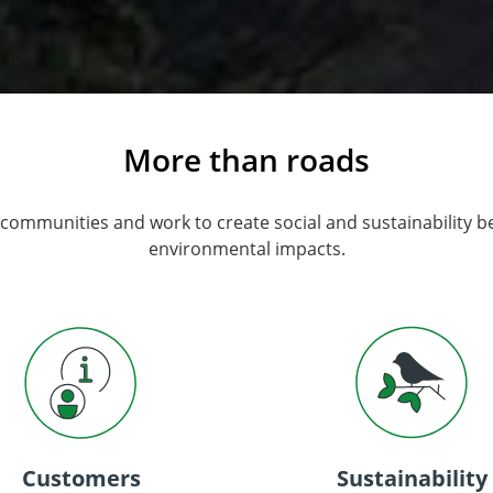
More than roads
 communities and work to create social and sustainability b
environmental impacts.
Customers
Sustainability