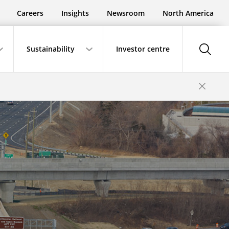
Careers
Insights
Newsroom
North America
show-
Sustainability
Investor centre
search-
button