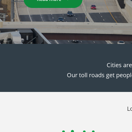
Cities ar
Our toll roads get peopl
L