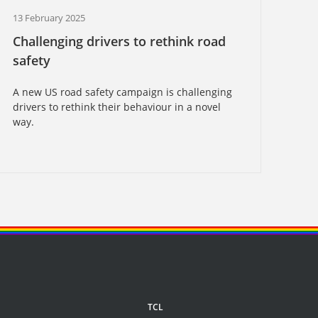
13 February 2025
Challenging drivers to rethink road
safety
A new US road safety campaign is challenging
drivers to rethink their behaviour in a novel
way.
TCL