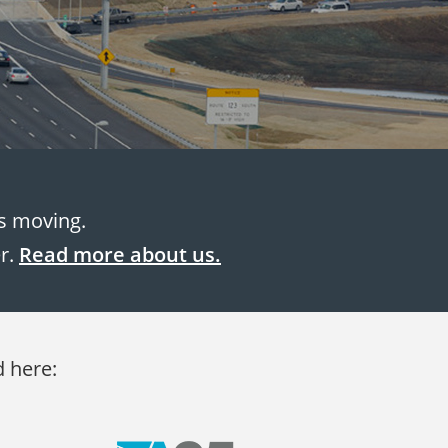
es moving.
er.
Read more about us.
d here: