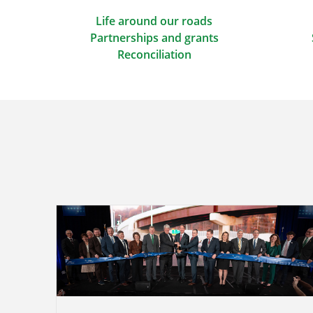
Life around our roads
Partnerships and grants
Reconciliation