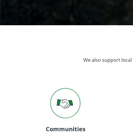
We also support local
Communities