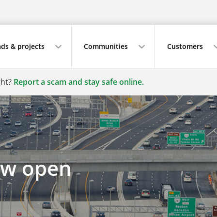
ds & projects
Communities
Customers
ght?
Report a scam and stay safe online.
ow open