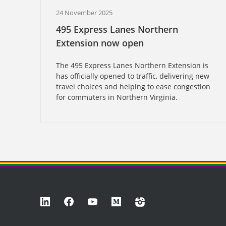
24 November 2025
495 Express Lanes Northern
Extension now open
The 495 Express Lanes Northern Extension is
has officially opened to traffic, delivering new
travel choices and helping to ease congestion
for commuters in Northern Virginia.
LinkedIn
Facebook
YouTube
Medium
Instagram