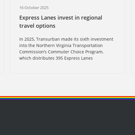
16 October 2025
Express Lanes invest in regional
travel options
In 2025, Transurban made its sixth investment
into the Northern Virginia Transportation
Commission’s Commuter Choice Program,
which distributes 395 Express Lanes