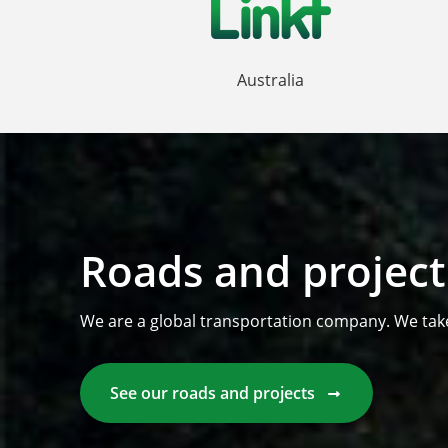
Australia
Roads and project
We are a global transportation company. We tak
See our roads and projects