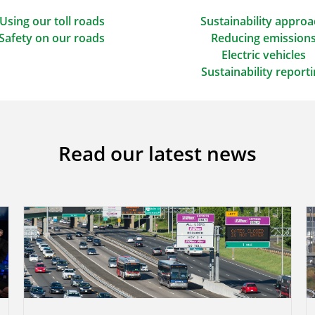
Using our toll roads
Sustainability appro
Safety on our roads
Reducing emission
Electric vehicles
Sustainability report
Read our latest news