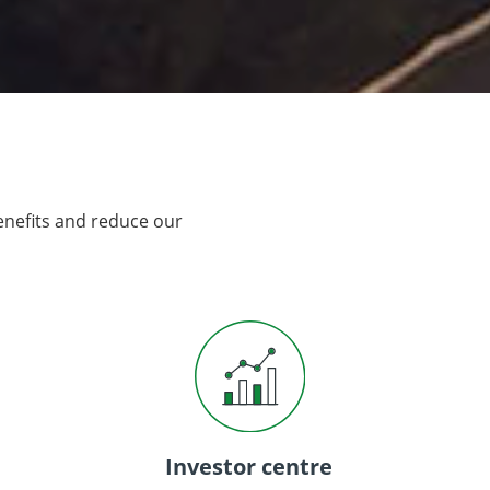
enefits and reduce our
Investor centre