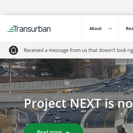
About
Roa
Received a message from us that doesn’t look ri
Project NEXT is n
Read more