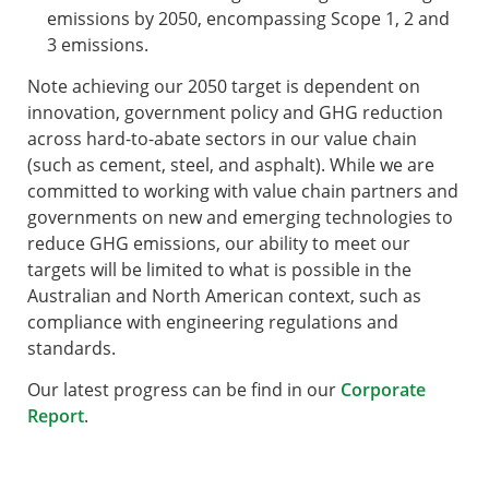
emissions by 2050, encompassing Scope 1, 2 and
3 emissions.
Note achieving our 2050 target is dependent on
innovation, government policy and GHG reduction
across hard-to-abate sectors in our value chain
(such as cement, steel, and asphalt). While we are
committed to working with value chain partners and
governments on new and emerging technologies to
reduce GHG emissions, our ability to meet our
targets will be limited to what is possible in the
Australian and North American context, such as
compliance with engineering regulations and
standards.
Our latest progress can be find in our
Corporate
Report
.