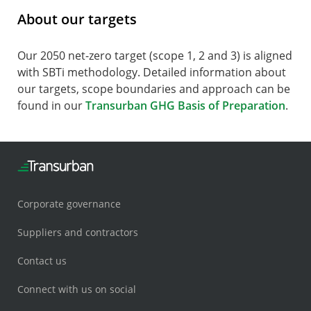
About our targets
Our 2050 net-zero target (scope 1, 2 and 3) is aligned
with SBTi methodology. Detailed information about
our targets, scope boundaries and approach can be
found in our
Transurban GHG Basis of Preparation
.
Corporate governance
Suppliers and contractors
Contact us
Connect with us on social