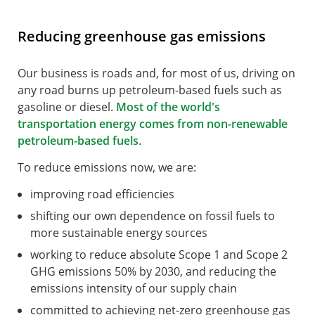
Reducing greenhouse gas emissions
Our business is roads and, for most of us, driving on
any road burns up petroleum-based fuels such as
gasoline or diesel.
Most of the world's
transportation energy comes from non-renewable
petroleum-based fuels
.
To reduce emissions now, we are:
improving road efficiencies
shifting our own dependence on fossil fuels to
more sustainable energy sources
working to reduce absolute Scope 1 and Scope 2
GHG emissions 50% by 2030, and reducing the
emissions intensity of our supply chain
committed to achieving net-zero greenhouse gas