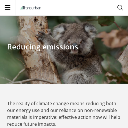
Open
navigation
Reducing emissions
The reality of climate change means reducing both
our energy use and our reliance on non-renewable
materials is imperative: effective action now will help
reduce future impacts.