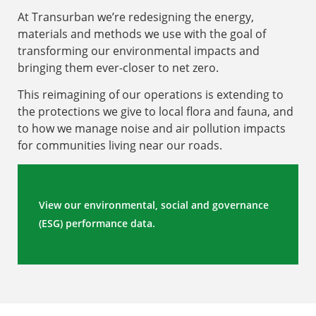
At Transurban we’re redesigning the energy,
materials and methods we use with the goal of
transforming our environmental impacts and
bringing them ever-closer to net zero.
This reimagining of our operations is extending to
the protections we give to local flora and fauna, and
to how we manage noise and air pollution impacts
for communities living near our roads.
View our environmental, social and governance
(ESG) performance data.