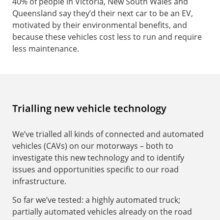
40% of people in Victoria, New South Wales and
Queensland say they’d their next car to be an EV,
motivated by their environmental benefits, and
because these vehicles cost less to run and require
less maintenance.
Trialling new vehicle technology
We’ve trialled all kinds of connected and automated
vehicles (CAVs) on our motorways – both to
investigate this new technology and to identify
issues and opportunities specific to our road
infrastructure.
So far we’ve tested: a highly automated truck;
partially automated vehicles already on the road