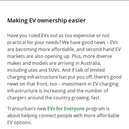
Making EV ownership easier
Have you ruled EVs out as too expensive or not
practical for your needs? We have good news – EVs
are becoming more affordable, and second-hand EV
markets are also opening up. Plus, more diverse
makes and models are arriving in Australia,
including utes and SUVs. And if talk of limited
charging infrastructure has put you off, there’s good
news on that front, too – investment in EV charging
infrastructure is increasing and the number of
chargers around the country growing, fast.
Transurban’s new
EVs for Everyone
program is
about helping connect people with more affordable
EV options.