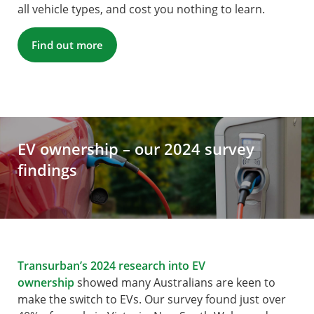
all vehicle types, and cost you nothing to learn.
Find out more
EV ownership – our 2024 survey
findings
Transurban’s 2024 research into EV
ownership
showed many Australians are keen to
make the switch to EVs. Our survey found just over