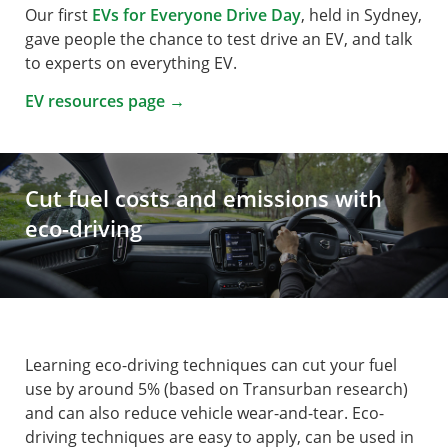
Our first
EVs for Everyone Drive Day
, held in Sydney,
gave people the chance to test drive an EV, and talk
to experts on everything EV.
EV resources page →
Cut fuel costs and emissions with
eco-driving
Learning eco-driving techniques can cut your fuel
use by around 5% ­­­(based on Transurban research)
and can also reduce vehicle wear-and-tear. Eco-
driving techniques are easy to apply, can be used in