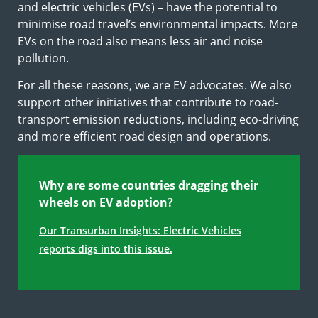
and electric vehicles (EVs) – have the potential to
minimise road travel’s environmental impacts. More
EVs on the road also means less air and noise
pollution.
For all these reasons, we are EV advocates. We also
support other initiatives that contribute to road-
transport emission reductions, including eco-driving
and more efficient road design and operations.
Why are some countries dragging their
wheels on EV adoption?
Our Transurban Insights: Electric Vehicles
reports digs into this issue.