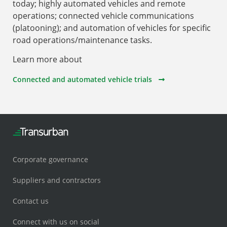
today; highly automated vehicles and remote
operations; connected vehicle communications
(platooning); and automation of vehicles for specific
road operations/maintenance tasks.
Learn more about
Connected and automated vehicle trials
Corporate governance
Suppliers and contractors
Contact us
Connect with us on social