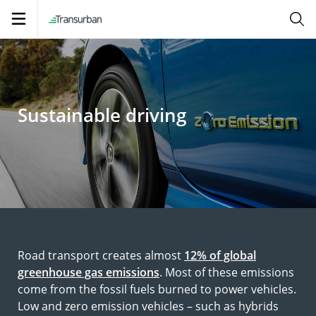
Open
navigation
Sustainable driving
Road transport creates almost
12% of global
greenhouse gas emissions
. Most of these emissions
come from the fossil fuels burned to power vehicles.
Low and zero emission vehicles – such as hybrids