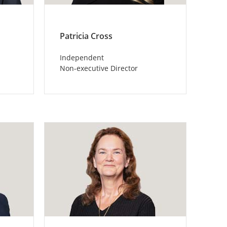
Patricia Cross
Independent
Non-executive Director