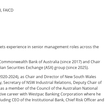
I, FAICD
rkets experience in senior management roles across the
e Commonwealth Bank of Australia (since 2017) and Chair
lian Securities Exchange (ASX) group (since 2025).
2020-2024), as Chair and Director of New South Wales
 Secretary of NSW Industrial Relations, Deputy Chair of
 as a member of the Council of the Australian National
cutive career with Westpac Banking Corporation where he
uding CEO of the Institutional Bank, Chief Risk Officer and