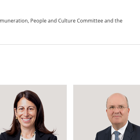
emuneration, People and Culture Committee and the