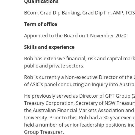
Qualifications
BCom, Grad Dip Banking, Grad Dip Fin, AMP, FCIS
Term of office
Appointed to the Board on 1 November 2020
Skills and experience
Rob has extensive financial, risk and capital ma
public and private sectors.
Rob is currently a Non-executive Director of th
of ASIC’s panel conducting an Inquiry into Austra
He previously served as Director of GPT Group (
Treasury Corporation, Secretary of NSW Treasury,
the Australian Financial Markets Association and
University. Prior to this, Rob had a 30-year exe
held a number of senior leadership positions incl
Group Treasurer.