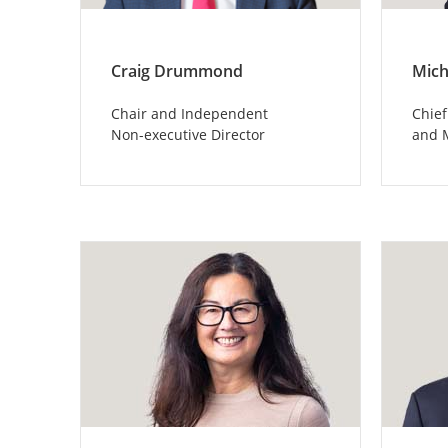
Craig Drummond
Mich
Chair and Independent
Chief
Non-executive Director
and 