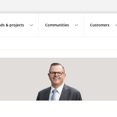
ds & projects
Communities
Customers