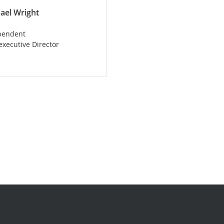
ael Wright
pendent
xecutive Director