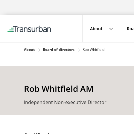
About
Roa
About
Board of directors
Rob Whitfield
Rob Whitfield AM
Independent Non-executive Director