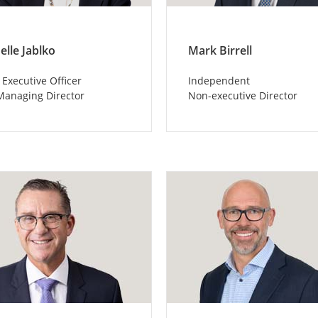
elle Jablko
Mark Birrell
 Executive Officer
Independent
Managing Director
Non-executive Director