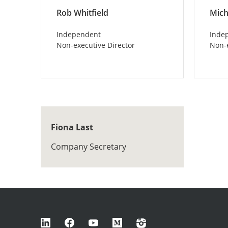
Rob Whitfield
Mich
Independent
Inde
Non-executive Director
Non-e
Fiona Last
Company Secretary