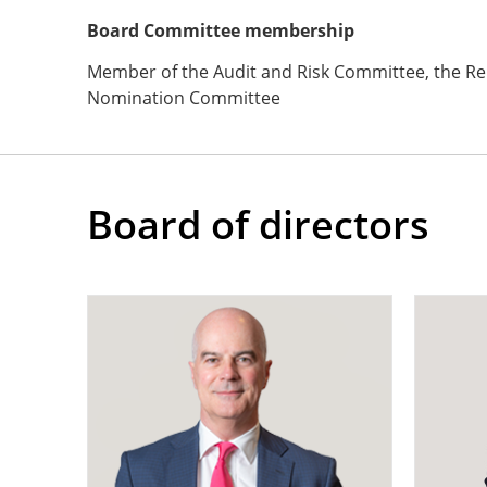
Board Committee membership
Member of the Audit and Risk Committee, the R
Nomination Committee
Board of directors