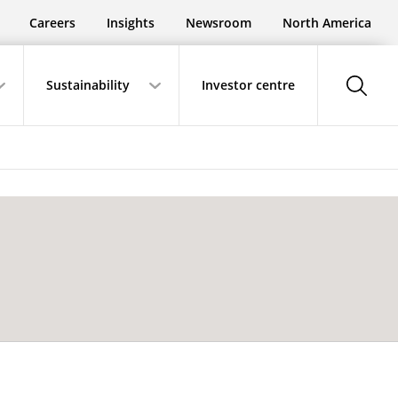
Careers
Insights
Newsroom
North America
show-
Sustainability
Investor centre
search-
button