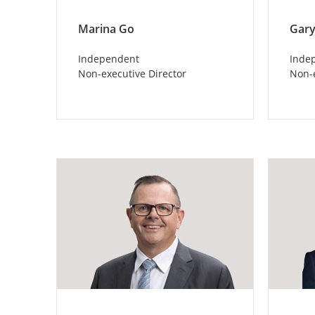
Marina Go
Gary
Independent
Inde
Non-executive Director
Non-e