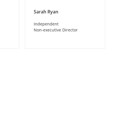
Sarah Ryan
Independent
Non-executive Director