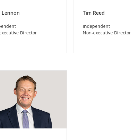
 Lennon
Tim Reed
pendent
Independent
xecutive Director
Non-executive Director