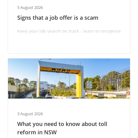
5 August 2026
Signs that a job offer is a scam
Keep your job search on track – learn to recognise
scam techniques.
3 August 2026
What you need to know about toll
reform in NSW