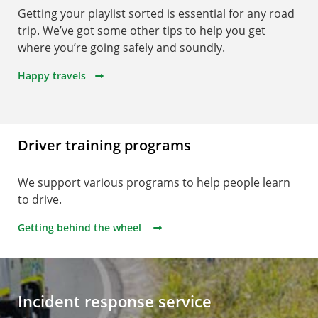
Getting your playlist sorted is essential for any road
trip. We’ve got some other tips to help you get
where you’re going safely and soundly.
Happy travels
Driver training programs
We support various programs to help people learn
to drive.
Getting behind the wheel
Incident response service