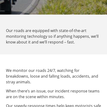
Our roads are equipped with state-of-the-art
monitoring technology so if anything happens, we’ll
know about it and we’ll respond – fast.
We monitor our roads 24/7, watching for
breakdowns, loose and falling loads, accidents, and
stray animals.
When there’s an issue, our incident response teams
are on the scene within minutes.
Our speedy response times help keep motorists safe