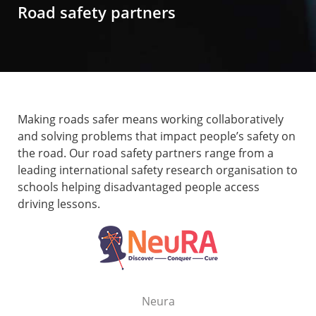
Road safety partners
Making roads safer means working collaboratively
and solving problems that impact people’s safety on
the road. Our road safety partners range from a
leading international safety research organisation to
schools helping disadvantaged people access
driving lessons.
Neura