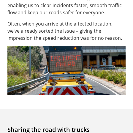
enabling us to clear incidents faster, smooth traffic
flow and keep our roads safer for everyone.
Often, when you arrive at the affected location,
we’ve already sorted the issue – giving the
impression the speed reduction was for no reason.
Sharing the road with trucks