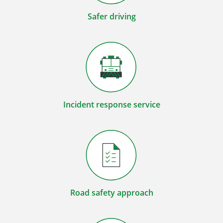
Safer driving
Incident response service
Road safety approach