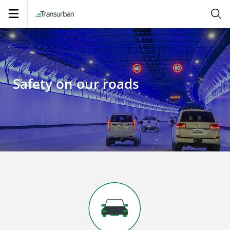
Open
navigation
Safety on our roads