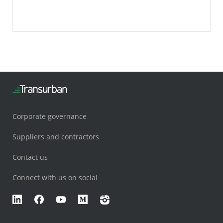
the public in for a glimpse.
Corporate governance
Suppliers and contractors
Contact us
Connect with us on social
LinkedIn
Facebook
YouTube
Medium
Instagram