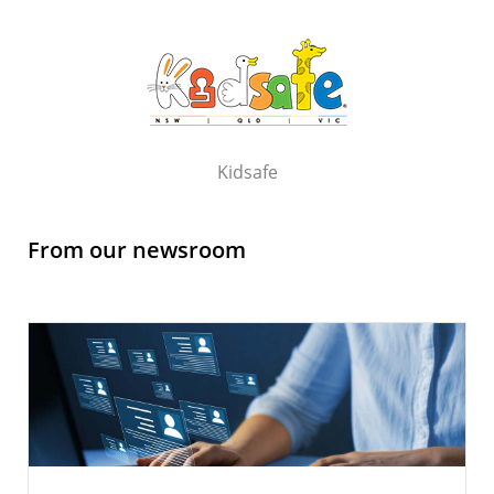
Kidsafe
From our newsroom