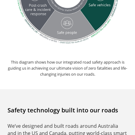
This diagram shows how our integrated road safety approach is
guiding us in achieving our ultimate vision of zero fatalities and life-
changing injuries on our roads.
Safety technology built into our roads
We’ve designed and built roads around Australia
and in the US and Canada, putting world-class smart