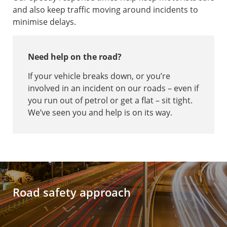
and also keep traffic moving around incidents to
minimise delays.
Need help on the road?
If your vehicle breaks down, or you’re
involved in an incident on our roads – even if
you run out of petrol or get a flat – sit tight.
We’ve seen you and help is on its way.
Road safety approach