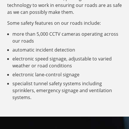
technology to work in ensuring our roads are as safe
as we can possibly make them.
Some safety features on our roads include:
more than 5,000 CCTV cameras operating across
our roads
automatic incident detection
electronic speed signage, adjustable to varied
weather or road conditions
electronic lane-control signage
specialist tunnel safety systems including
sprinklers, emergency signage and ventilation
systems.