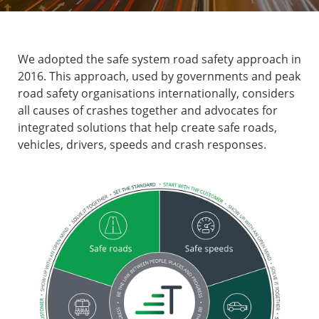
We adopted the safe system road safety approach in
2016. This approach, used by governments and peak
road safety organisations internationally, considers
all causes of crashes together and advocates for
integrated solutions that help create safe roads,
vehicles, drivers, speeds and crash responses.