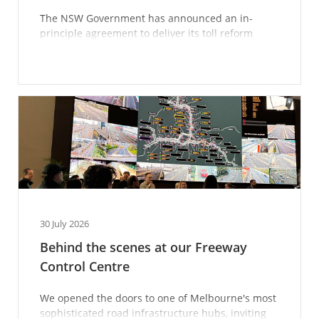
The NSW Government has announced an in-
principle agreement to deliver its toll reform
package — here’s what you need to know.
30 July 2026
Behind the scenes at our Freeway
Control Centre
We opened the doors to one of Melbourne's most
sophisticated road infrastructure hubs, inviting