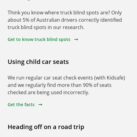
Think you know where truck blind spots are? Only
about 5% of Australian drivers correctly identified
truck blind spots in our research.
Get to know truck blind spots
Using child car seats
We run regular car seat check events (with Kidsafe)
and we regularly find more than 90% of seats
checked are being used incorrectly.
Get the facts
Heading off on a road trip