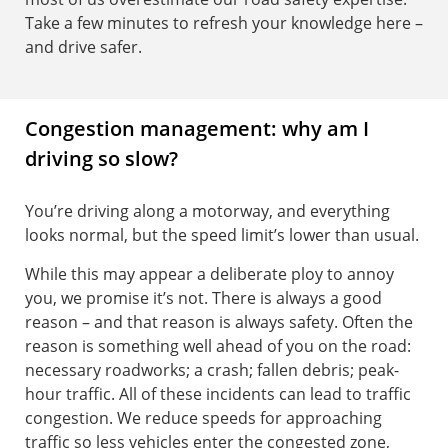
Take a few minutes to refresh your knowledge here –
and drive safer.
Congestion management: why am I
driving so slow?
You’re driving along a motorway, and everything
looks normal, but the speed limit’s lower than usual.
While this may appear a deliberate ploy to annoy
you, we promise it’s not. There is always a good
reason – and that reason is always safety. Often the
reason is something well ahead of you on the road:
necessary roadworks; a crash; fallen debris; peak-
hour traffic. All of these incidents can lead to traffic
congestion. We reduce speeds for approaching
traffic so less vehicles enter the congested zone,