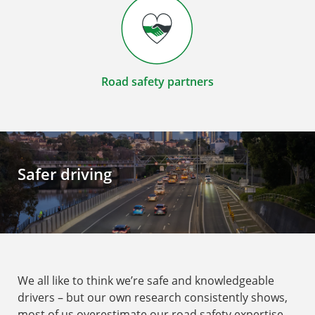
Road safety partners
Safer driving
We all like to think we’re safe and knowledgeable
drivers – but our own research consistently shows,
most of us overestimate our road safety expertise.